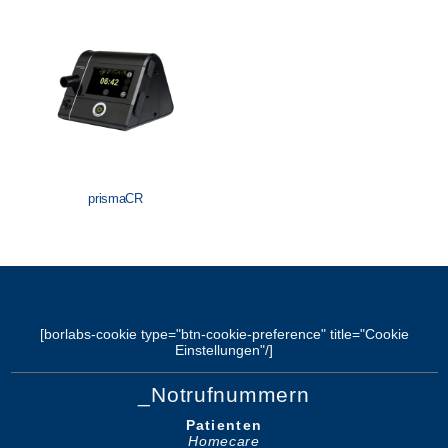
Löwenstein Medical Manufacturing
Löwenstein Medical Technology
Löwenstein Medical Innovation
prismaCR
[borlabs-cookie type="btn-cookie-preference" title="Cookie
Einstellungen"/]
_Notrufnummern
Patienten
Homecare