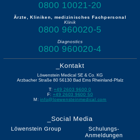
0800 10021-20
Ärzte, Kliniken, medizinisches Fachpersonal
Klinik
0800 960020-5
Diagnostics
0800 960020-4
_Kontakt
Löwenstein Medical SE & Co. KG
Arzbacher Straße 80
56130
Bad Ems
Rheinland-Pfalz
T:
+49 2603 9600 0
F:
+49 2603 9600 50
M:
info@loewensteinmedical.com
_Social Media
Löwenstein Group
Schulungs-
Anmeldungen