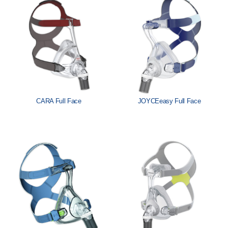
Löwenstein Medical Manufacturing
Löwenstein Medical Technology
Löwenstein Medical Innovation
CARA Full Face
JOYCEeasy Full Face