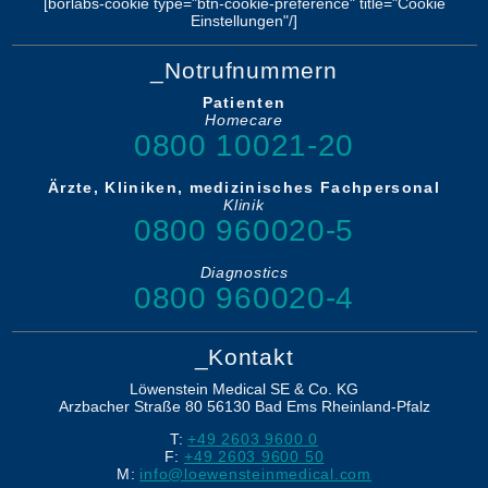
[borlabs-cookie type="btn-cookie-preference" title="Cookie
Einstellungen"/]
_Notrufnummern
Patienten
Homecare
0800 10021-20
Ärzte, Kliniken, medizinisches Fachpersonal
Klinik
0800 960020-5
Diagnostics
0800 960020-4
_Kontakt
Löwenstein Medical SE & Co. KG
Arzbacher Straße 80
56130
Bad Ems
Rheinland-Pfalz
T:
+49 2603 9600 0
F:
+49 2603 9600 50
M:
info@loewensteinmedical.com