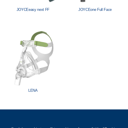
JOYCEeasy next FF
JOYCEone Full Face
LENA