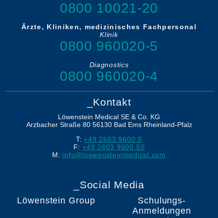
0800 10021-20
Ärzte, Kliniken, medizinisches Fachpersonal
Klinik
0800 960020-5
Diagnostics
0800 960020-4
_Kontakt
Löwenstein Medical SE & Co. KG
Arzbacher Straße 80
56130
Bad Ems
Rheinland-Pfalz
T:
+49 2603 9600 0
F:
+49 2603 9600 50
M:
info@loewensteinmedical.com
_Social Media
Löwenstein Group
Schulungs-
Anmeldungen