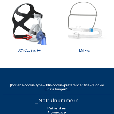
Löwenstein Medical Manufacturing
Löwenstein Medical Technology
Löwenstein Medical Innovation
JOYCEclinic FF
LM Flo₂
[borlabs-cookie type="btn-cookie-preference" title="Cookie
Einstellungen"/]
_Notrufnummern
Patienten
Homecare