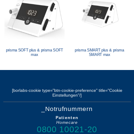
prisma SOFT plus & prisma SOFT
prisma SMART plus & prisma
max
SMART max
[borlabs-cookie type="btn-cookie-preference" title="Cookie
Einstellungen"/]
_Notrufnummern
Patienten
Homecare
0800 10021-20