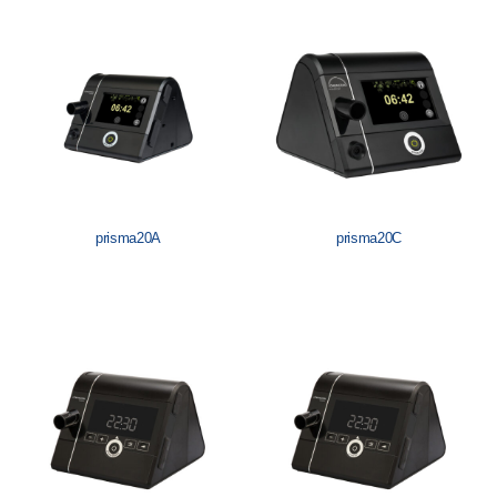
Löwenstein Medical Manufacturing
Löwenstein Medical Technology
Löwenstein Medical Innovation
prisma20A
prisma20C