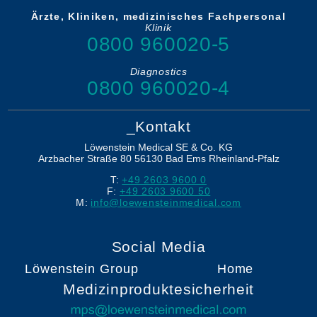
Ärzte, Kliniken, medizinisches Fachpersonal
Klinik
0800 960020-5
Diagnostics
0800 960020-4
_Kontakt
Löwenstein Medical SE & Co. KG
Arzbacher Straße 80
56130
Bad Ems
Rheinland-Pfalz
T:
+49 2603 9600 0
F:
+49 2603 9600 50
M:
info@loewensteinmedical.com
Social Media
Löwenstein Group
Home
Medizinproduktesicherheit