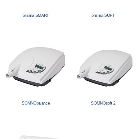
prisma SMART
prisma SOFT
SOMNObalance
SOMNOsoft 2