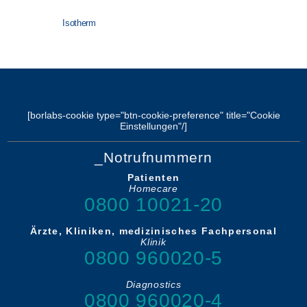
Isotherm
[borlabs-cookie type="btn-cookie-preference" title="Cookie
Einstellungen"/]
_Notrufnummern
Patienten
Homecare
0800 10021-20
Ärzte, Kliniken, medizinisches Fachpersonal
Klinik
0800 960020-5
Diagnostics
0800 960020-4