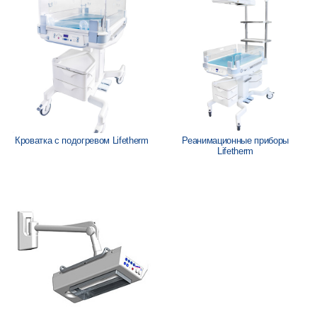
Löwenstein Medical Manufacturing
Löwenstein Medical Technology
Löwenstein Medical Innovation
Кроватка с подогревом Lifetherm
Реанимационные приборы
Lifetherm