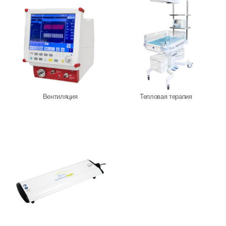
Löwenstein Medical Manufacturing
Löwenstein Medical Technology
Löwenstein Medical Innovation
Вентиляция
Тепловая терапия