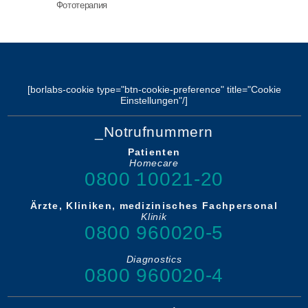
Фототерапия
[borlabs-cookie type="btn-cookie-preference" title="Cookie
Einstellungen"/]
_Notrufnummern
Patienten
Homecare
0800 10021-20
Ärzte, Kliniken, medizinisches Fachpersonal
Klinik
0800 960020-5
Diagnostics
0800 960020-4