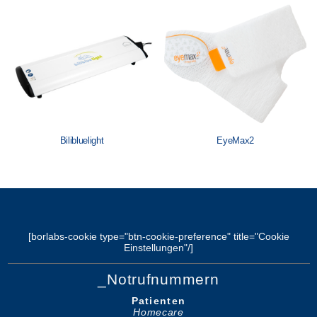
Löwenstein Medical Manufacturing
Löwenstein Medical Technology
Löwenstein Medical Innovation
Bilibluelight
EyeMax2
[borlabs-cookie type="btn-cookie-preference" title="Cookie
Einstellungen"/]
_Notrufnummern
Patienten
Homecare