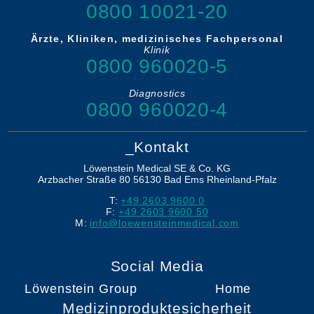
0800 10021-20
Ärzte, Kliniken, medizinisches Fachpersonal
Klinik
0800 960020-5
Diagnostics
0800 960020-4
_Kontakt
Löwenstein Medical SE & Co. KG
Arzbacher Straße 80
56130
Bad Ems
Rheinland-Pfalz
T:
+49 2603 9600 0
F:
+49 2603 9600 50
M:
info@loewensteinmedical.com
Social Media
Löwenstein Group
Home
Medizinproduktesicherheit