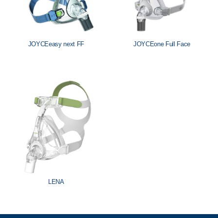
JOYCEeasy next FF
JOYCEone Full Face
LENA