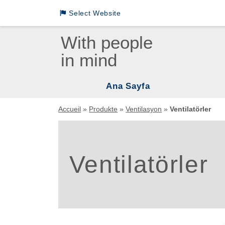
Select Website
Loewenstein Medical International Sites
With people
in mind
LM German
LM INTL English
Ana Sayfa
LM INTL Russian
Vent
Accueil
»
Produkte
»
Ventilasyon
»
Ventilatörler
LM INTL Spanish
Uyku
Mas
LM INTL Chinese
Ventilatörler
Uyku
Asp