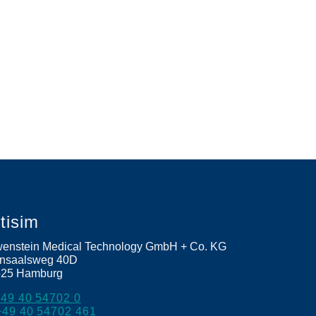
etisim
enstein Medical Technology GmbH + Co. KG
nsaalsweg 40D
525
Hamburg
+49 40 54702 0
+49 40 54702 461