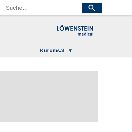
wenstein Medical Manufacturing
öwenstein Medical Technology
wenstein Medical Innovation
Kurumsal
Gizlilik Politikamız
LÖWENSTEIN GROUP
Şartlar ve Koşullar
Compliance