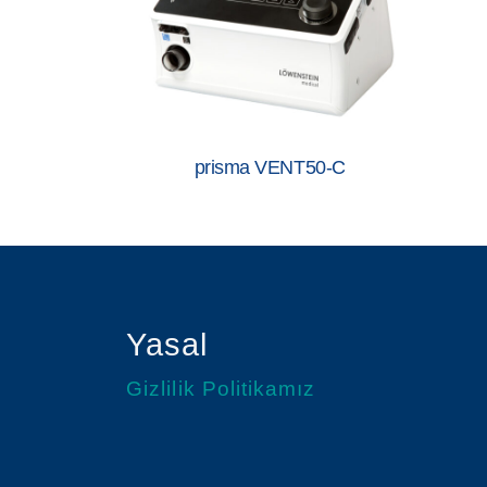
prisma VENT50-C
Yasal
Gizlilik Politikamız