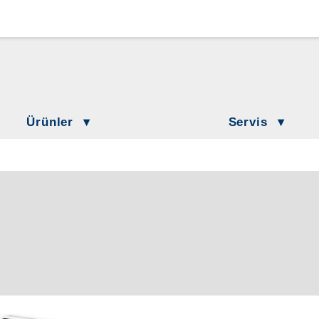
Loewenstein Medical Branches
Lö
Löwenstein Medical Austria
L
Löwenstein Medical France
Lö
Ürünler
Servis
Löwenstein Medical Netherlands
Löwenstein Academy
ilasyon
Hasta Bilgilendirme
Löwenstein Medical Switzerland
 Tedavisi
DownloadCenter
keler
Löwenstein Medical Türkiye
Etkinlikler
 Laboratuvarı
Löwenstein Medical UK
irasyon