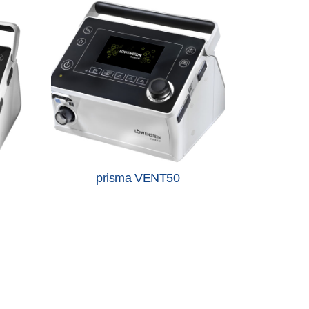
prisma VENT50