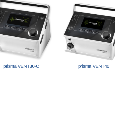
prisma VENT30-C
prisma VENT40