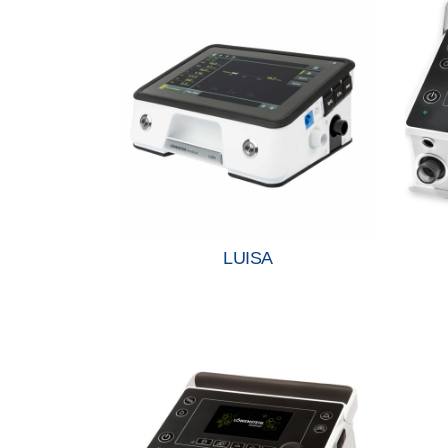
LUISA