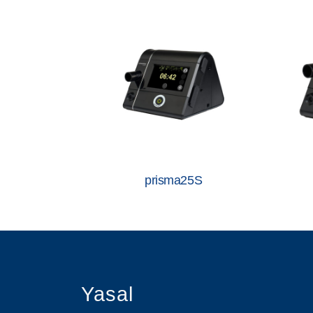
prisma25S
Yasal