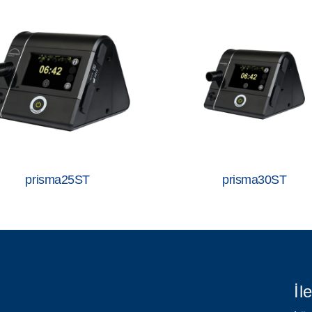
prisma25ST
prisma30ST
İl