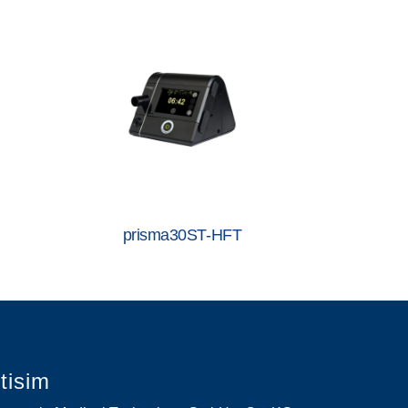
prisma30ST-HFT
etisim