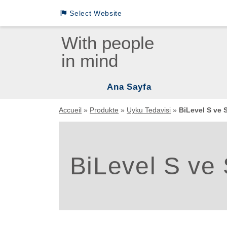
Select Website
Loewenstein Medical International Sites
With people
in mind
LM German
LM INTL English
Ana Sayfa
LM INTL Russian
Vent
Accueil
»
Produkte
»
Uyku Tedavisi
»
BiLevel S ve S
LM INTL Spanish
Uyku
Mas
LM INTL Chinese
BiLevel S ve 
Uyku
Asp