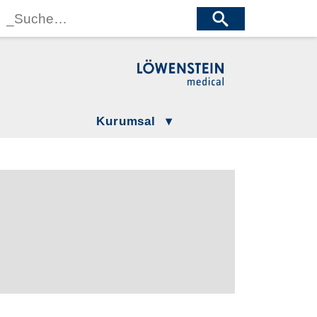
wenstein Medical Manufacturing
öwenstein Medical Technology
wenstein Medical Innovation
Kurumsal
Gizlilik Politikamız
LÖWENSTEIN GROUP
Şartlar ve Koşullar
Compliance